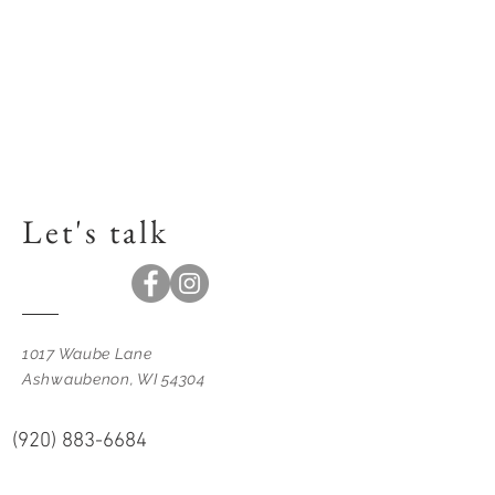
Let's talk
1017 Waube Lane
Ashwaubenon, WI 54304
(920) 883-6684