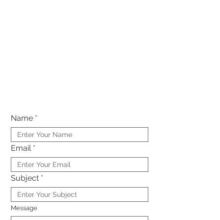
Name
Email
Subject
Message